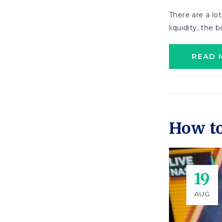
There are a lo
liquidity, the 
READ 
How to
19
AUG