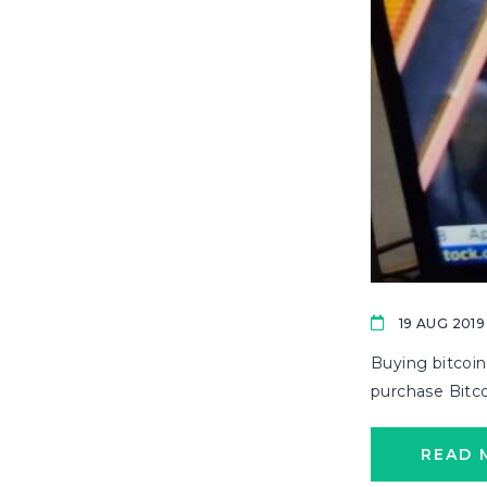
19 AUG 2019
Buying bitcoin
purchase Bitcoi
READ 