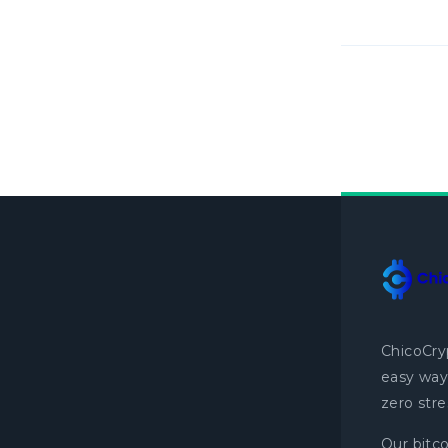
ChicoCry
easy way 
zero stre
Our bitco