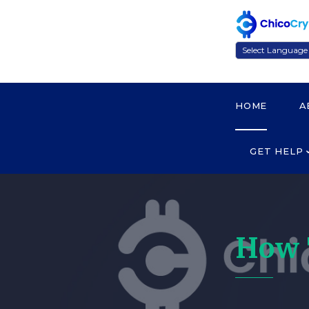
Powered by
HOME
A
GET HELP
How 