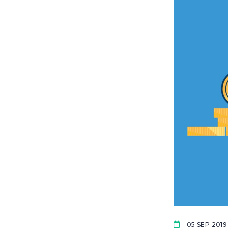
05 SEP 2019