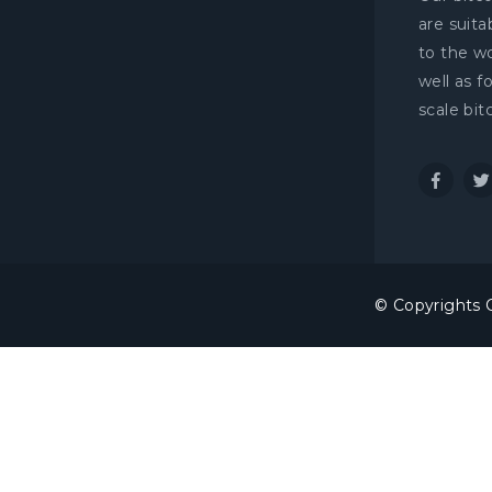
are suit
to the wo
well as f
scale bit
© Copyrights C