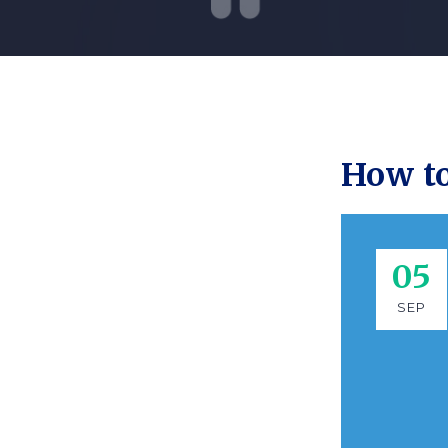
How to
05
SEP