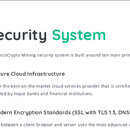
ecurity
System
icoCrypto Mining security system is built around ten main prin
cure Cloud Infrastructure
 the best-on-the-market cloud services provider that is certifie
sted by major banks and financial institutions.
odern Encryption Standards (SSL with TLS 1.3, DN
c between a client browser and server uses the most advanced 