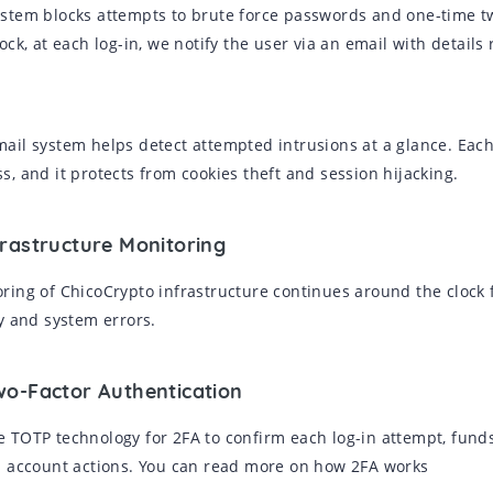
stem blocks attempts to brute force passwords and one-time tw
lock, at each log-in, we notify the user via an email with detai
ail system helps detect attempted intrusions at a glance. Each 
s, and it protects from cookies theft and session hijacking.
frastructure Monitoring
ring of ChicoCrypto infrastructure continues around the clock f
ty and system errors.
wo-Factor Authentication
 TOTP technology for 2FA to confirm each log-in attempt, fund
l account actions. You can read more on how 2FA works