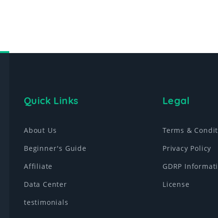
Quick Links
Legal
About Us
Terms & Condit
Beginner's Guide
Privacy Policy
Affiliate
GDRP Informat
Data Center
License
testimonials