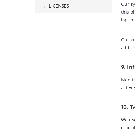
Our sy
→ LICENSES
this b
log-in.
Our em
addres
9. In
Monito
activi
10. T
We use
crucia