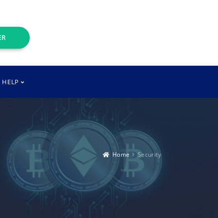
ER
T HELP
Home
Security