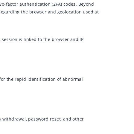
o-factor authentication (2FA) codes. Beyond
ls regarding the browser and geolocation used at
session is linked to the browser and IP
or the rapid identification of abnormal
s withdrawal, password reset, and other