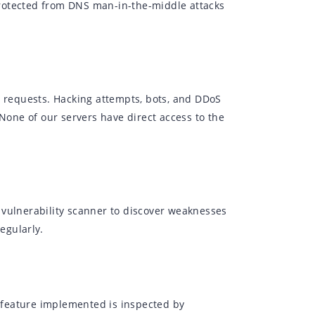
rotected from DNS man-in-the-middle attacks
r requests. Hacking attempts, bots, and DDoS
 None of our servers have direct access to the
 vulnerability scanner to discover weaknesses
egularly.
 feature implemented is inspected by