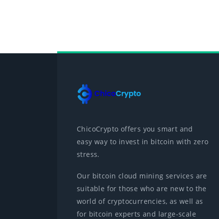
ChicoCrypto offers you smart and
easy way to invest in bitcoin with zero
stress.
Our bitcoin cloud mining services are
suitable for those who are new to the
world of cryptocurrencies, as well as
for bitcoin experts and large-scale