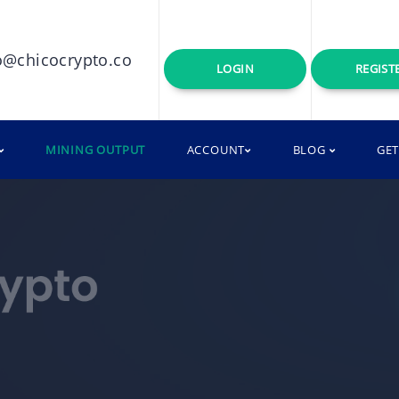
o@chicocrypto.co
LOGIN
REGIST
MINING OUTPUT
ACCOUNT
BLOG
GE