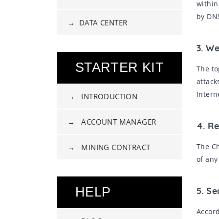
within
by DNS
→ DATA CENTER
3. W
STARTER KIT
The to
attack
Intern
→ INTRODUCTION
→ ACCOUNT MANAGER
4. Re
The Ch
→ MINING CONTRACT
of any
HELP
5. S
Accord