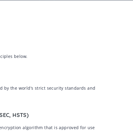
ciples below.
d by the world’s strict security standards and
SSEC, HSTS)
encryption algorithm that is approved for use