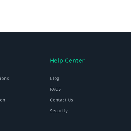
Help Center
ions
Blog
FAQS
ion
Contact Us
Security