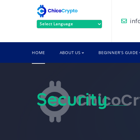
inf
Powered by
HOME
ABOUT US
BEGINNER'S GUIDE
Security