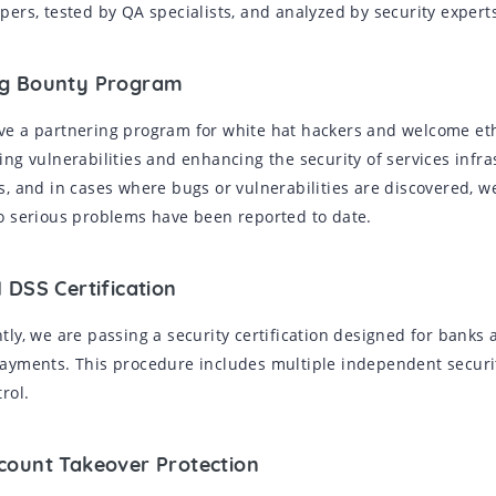
pers, tested by QA specialists, and analyzed by security expert
ug Bounty Program
e a partnering program for white hat hackers and welcome ethic
ing vulnerabilities and enhancing the security of services infr
s, and in cases where bugs or vulnerabilities are discovered, w
o serious problems have been reported to date.
I DSS Certification
tly, we are passing a security certification designed for banks 
ayments. This procedure includes multiple independent securit
trol.
ccount Takeover Protection