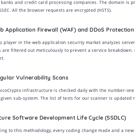
 banks and credit card processing companies. The domain is p
SEC. All the browser requests are encrypted (HSTS).
eb Application Firewall (WAF) and DDoS Protection
p player in the web application security market analyzes serve
s are filtered out meticulously to prevent a service breakdown.
et.
gular Vulnerability Scans
icoCrypto infrastructure is checked daily with the number-one
 given sub-system. The list of tests for our scanner is updated r
ecure Software Development Life Cycle (SSDLC)
ing to this methodology, every coding change made and a new