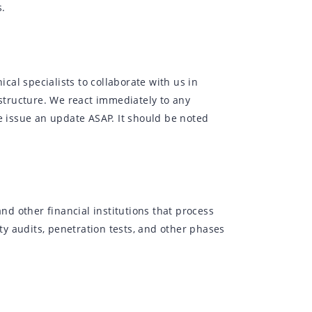
s.
al specialists to collaborate with us in
astructure. We react immediately to any
e issue an update ASAP. It should be noted
and other financial institutions that process
y audits, penetration tests, and other phases