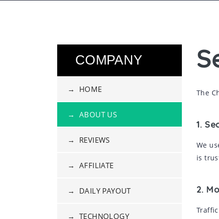
S
COMPANY
→ HOME
The Ch
→ ABOUT US
1. Se
→ REVIEWS
We use
is tru
→ AFFILIATE
2. M
→ DAILY PAYOUT
Traffi
→ TECHNOLOGY