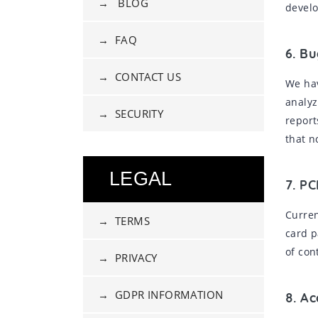
→ BLOG
develo
→ FAQ
6. B
→ CONTACT US
We hav
analyz
→ SECURITY
report
that n
LEGAL
7. PC
Curren
→ TERMS
card p
of con
→ PRIVACY
→ GDPR INFORMATION
8. A